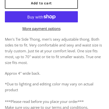
Add to cart
More payment options
Men's Tie Side Thong, men's sexy adjustable thong. Both
sides tie to fit. Very comfortable and sexy and waist size is
truly custom. Just tie at your comfort level. One size fits
most, up to 70" waist or tie to fit smaller waists. True one
size fits most.
Approx 4" wide back.
*Due to lighting and editing color may vary on actual
product
***Please read before you place your order***
Make sure you agree to our terms and conditions.