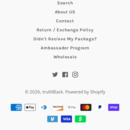
Search
About US
Contact
Return / Exchange Policy
Didn't Recieve My Package?
Ambassador Program
Wholesale
Twitter
Facebook
Instagram
© 2026,
truthBlack
.
Powered by Shopify
Payment
methods