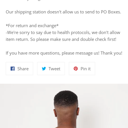
Our shipping station doesn't allow us to send to PO Boxes.
*For return and exchange*
-We're sorry to say due to health protocols, we don't allow
item return. So please make sure and double check first!
If you have more questions, please message us! Thank you!
Share
Tweet
Pin
Share
Tweet
Pin it
on
on
on
Facebook
Twitter
Pinterest