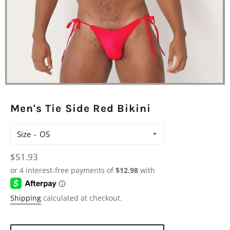
Men's Tie Side Red Bikini
Size
Regular
$51.93
price
Shipping
calculated at checkout.