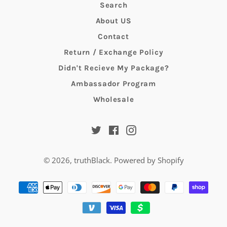
Search
About US
Contact
Return / Exchange Policy
Didn't Recieve My Package?
Ambassador Program
Wholesale
Twitter
Facebook
Instagram
© 2026,
truthBlack
.
Powered by Shopify
Payment
methods