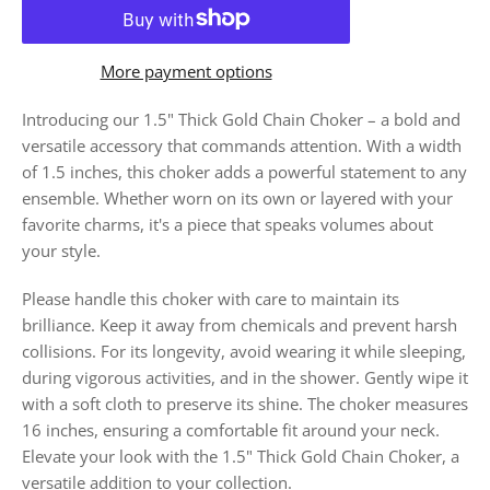
More payment options
Introducing our 1.5" Thick Gold Chain Choker – a bold and
versatile accessory that commands attention. With a width
of 1.5 inches, this choker adds a powerful statement to any
ensemble. Whether worn on its own or layered with your
favorite charms, it's a piece that speaks volumes about
your style.
Please handle this choker with care to maintain its
brilliance. Keep it away from chemicals and prevent harsh
collisions. For its longevity, avoid wearing it while sleeping,
during vigorous activities, and in the shower. Gently wipe it
with a soft cloth to preserve its shine. The choker measures
16 inches, ensuring a comfortable fit around your neck.
Elevate your look with the 1.5" Thick Gold Chain Choker, a
versatile addition to your collection.