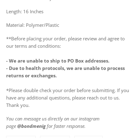
Length: 16 Inches
Material: Polymer/Plastic
**Before placing your order, please review and agree to
our terms and conditions:
- We are unable to ship to PO Box addresses.
- Due to health protocols, we are unable to process
returns or exchanges.
*Please double check your order before submitting. If you
have any additional questions, please reach out to us.
Thank you.
You can message us directly on our instagram
page
@bondmenig
for faster response.