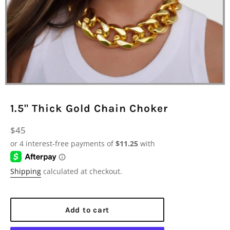
1.5" Thick Gold Chain Choker
Regular
$45
price
Shipping
calculated at checkout.
Add to cart