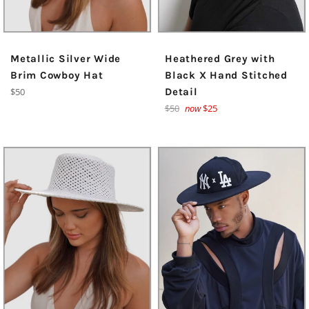
Metallic Silver Wide
Heathered Grey with
Brim Cowboy Hat
Black X Hand Stitched
Regular
$50
Detail
price
Regular
$50
now
$25
price