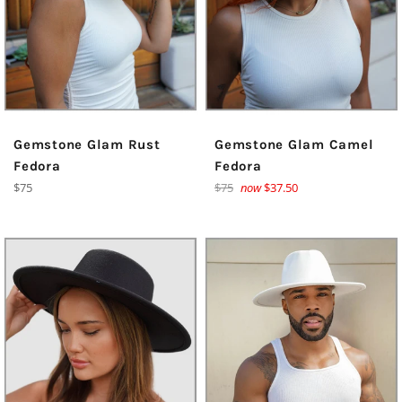
Gemstone Glam Rust
Gemstone Glam Camel
Fedora
Fedora
Regular
Regular
$75
$75
now
$37.50
price
price