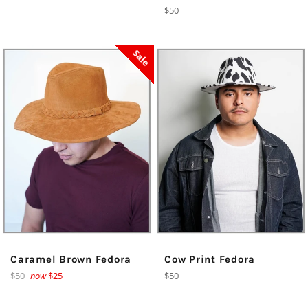
price
Regular
$50
price
Sale
Caramel Brown Fedora
Cow Print Fedora
Regular
Regular
$50
now
$25
$50
price
price