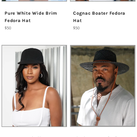
Pure White Wide Brim
Cognac Boater Fedora
Fedora Hat
Hat
Regular
Regular
$50
$50
price
price