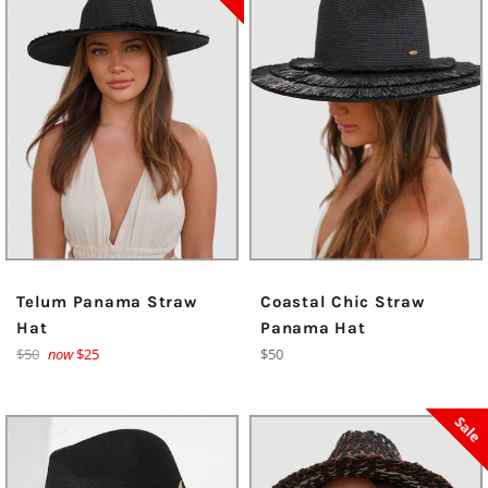
Telum Panama Straw
Coastal Chic Straw
Hat
Panama Hat
Regular
Regular
$50
now
$25
$50
price
price
Sale