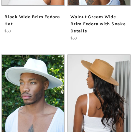
Black Wide Brim Fedora
Walnut Cream Wide
Hat
Brim Fedora with Snake
Regular
$50
Details
price
Regular
$50
price