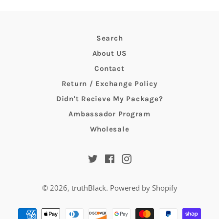
Search
About US
Contact
Return / Exchange Policy
Didn't Recieve My Package?
Ambassador Program
Wholesale
Twitter
Facebook
Instagram
© 2026,
truthBlack
.
Powered by Shopify
Payment