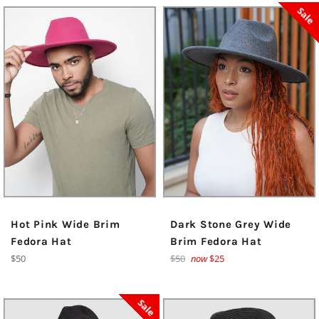
Sale
Hot Pink Wide Brim
Dark Stone Grey Wide
Fedora Hat
Brim Fedora Hat
Regular
Regular
$50
$50
now
$25
price
price
Sale