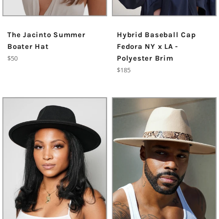
The Jacinto Summer
Hybrid Baseball Cap
Boater Hat
Fedora NY x LA -
Regular
$50
Polyester Brim
price
Regular
$185
price