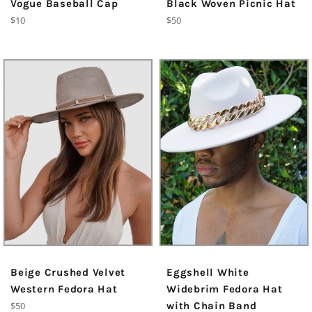
Vogue Baseball Cap
Black Woven Picnic Hat
Regular
Regular
$10
$50
price
price
Beige Crushed Velvet
Eggshell White
Western Fedora Hat
Widebrim Fedora Hat
Regular
$50
with Chain Band