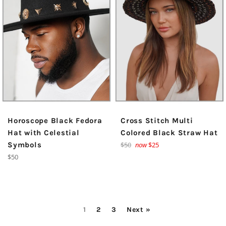
Horoscope Black Fedora
Cross Stitch Multi
Hat with Celestial
Colored Black Straw Hat
Regular
Symbols
$50
now
$25
price
Regular
$50
price
1
2
3
Next »