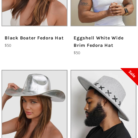
Black Boater Fedora Hat
Eggshell White Wide
Regular
$50
Brim Fedora Hat
price
Regular
$50
price
Sale