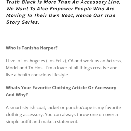
Truth Black Is More Than An Accessory Line,
We Want To Also Empower People Who Are
Moving To
Their Own Beat, Hence Our True
Story Series.
Who Is Tanisha Harper?
I live in Los Angeles (Los Feliz), CA and work as an Actress,
Model and TV Host. I’m a lover of all things creative and
live a health conscious lifestyle.
Whats Your Favorite Clothing Article Or Accessory
And Why?
A smart stylish coat, jacket or poncho/cape is my favorite
clothing accessory. You can always throw one on over a
simple outfit and make a statement.