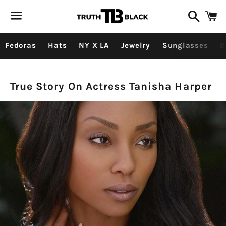
Search
C
Menu
Fedoras
Hats
NY X LA
Jewelry
Sunglasses
B
TRUE
True Story On Actress Tanisha Harper
STORY