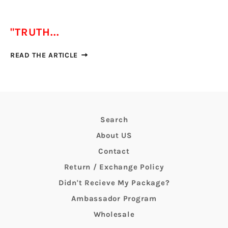
"TRUTH...
READ THE ARTICLE
Search
About US
Contact
Return / Exchange Policy
Didn't Recieve My Package?
Ambassador Program
Wholesale